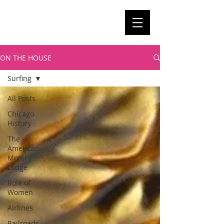
ON THE HOUSE
Surfing
All Posts
Chicago
History
The
American
Motor
Lodge
Role of
Women
Airlines
Railroads