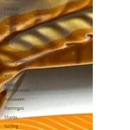
Cocktail
Culture
Supper
Clubs
Hotels &
Bars
Restaurants
Department
Stores
NYC
Alcohol
Promotionals
Halloween
Flamingos
Sharks
Surfing