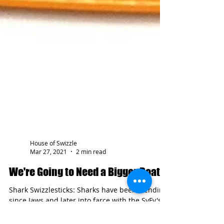
House of Swizzle
Mar 27, 2021
2 min read
We're Going to Need a Bigger Boat!
Shark Swizzlesticks: Sharks have been trending
since Jaws and later into farce with the SyFy's