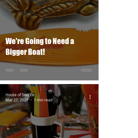
We're Going to Need a
Bigger Boat!
House of Swizzle
Mar 27, 2021
1 min read