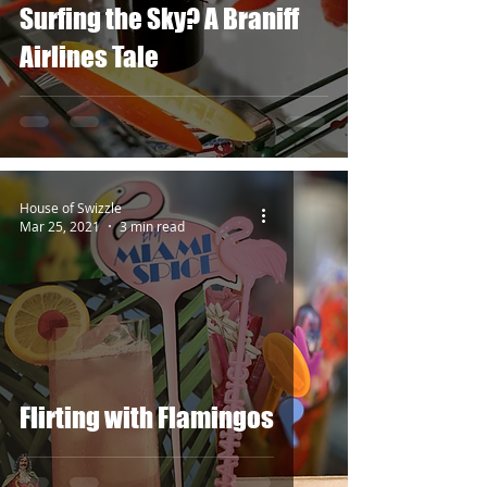
Surfing the Sky? A Braniff
Airlines Tale
House of Swizzle
Mar 25, 2021
3 min read
Flirting with Flamingos