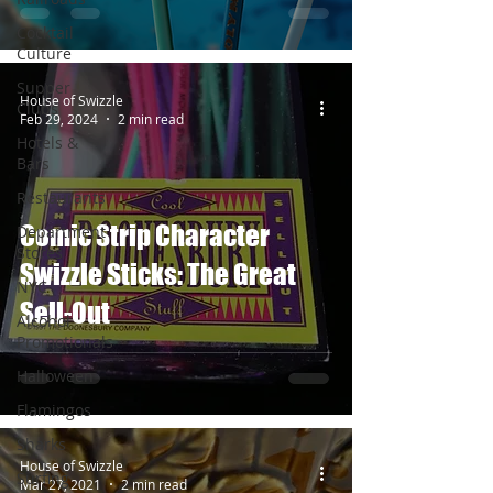
Cocktail
Culture
Supper
House of Swizzle
Clubs
Feb 29, 2024
2 min read
Hotels &
Bars
Restaurants
Comic Strip Character
Department
Stores
Swizzle Sticks: The Great
NYC
Sell-Out
Alcohol
Promotionals
Halloween
Flamingos
Sharks
House of Swizzle
Surfing
Mar 27, 2021
2 min read