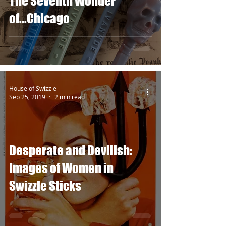
The Seventh Wonder
of...Chicago
House of Swizzle
Sep 25, 2019
2 min read
Desperate and Devilish:
Images of Women in
Swizzle Sticks