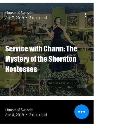
House of Swizzle
Apr 7, 2019
3 min read
Service with Charm: The
Mystery of the Sheraton
Hostesses
House of Swizzle
Apr 4, 2019
2 min read