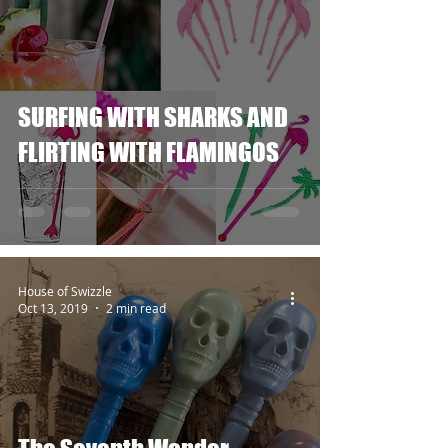
SURFING WITH SHARKS AND
FLIRTING WITH FLAMINGOS
House of Swizzle
Oct 13, 2019
2 min read