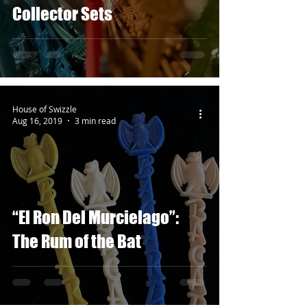
Collector Sets
House of Swizzle
Aug 16, 2019
3 min read
“El Ron Del Murcielago”:
The Rum of the Bat