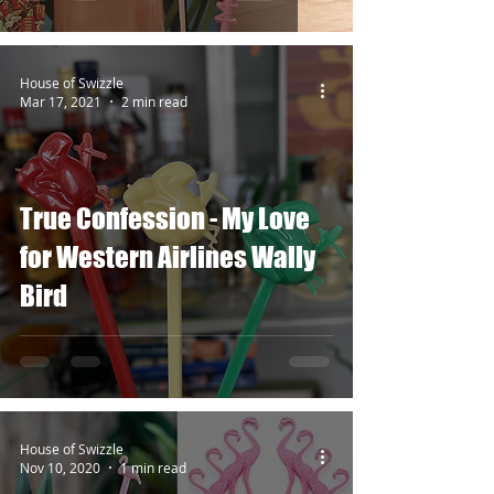
House of Swizzle
Mar 17, 2021
2 min read
True Confession - My Love
for Western Airlines Wally
Bird
House of Swizzle
Nov 10, 2020
1 min read