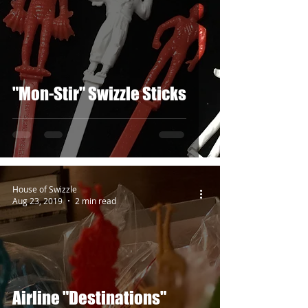
"Mon-Stir" Swizzle Sticks
House of Swizzle
Aug 23, 2019
2 min read
Airline "Destinations"