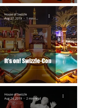
House of Swizzle
Aug 27, 2019
1 min read
It's on! Swizzle-Con
House of Swizzle
Aug 24, 2019
2 min read