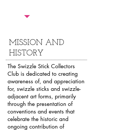
psst..... join now
​MISSION AND
HISTORY
The Swizzle Stick Collectors
Club is d
edicated to creating
awareness of, and appreciation
for, swizzle sticks and swizzle-
adjacent art forms, primarily
through the presentation of
conventions and events that
celebrate the historic and
ongoing contribution of