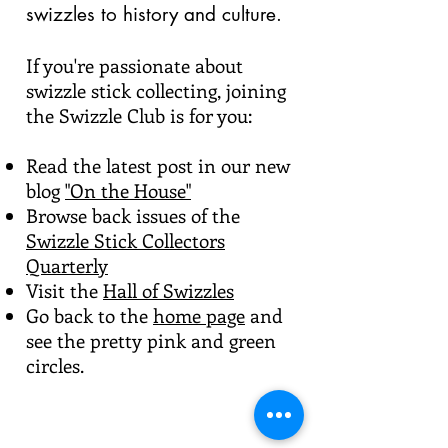
swizzles to history and culture.
If you're passionate about
swizzle stick collecting, joining
the Swizzle Club is for you:
Read the latest post in our new
blog
"On the House"
Browse back issues of the
Swizzle Stick Collectors
Quarterly
Visit the
Hall of Swizzles
Go back to the
home page
and
see the pretty pink and green
circles.