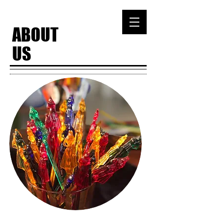
ABOUT
US