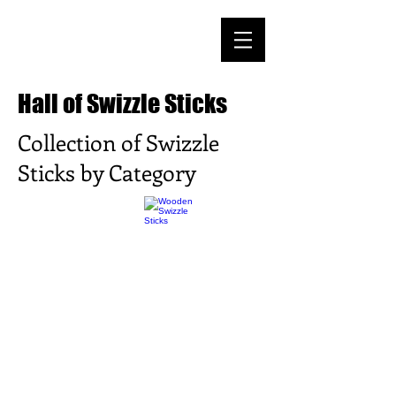
Hall of Swizzle Sticks
Collection of Swizzle
Sticks by Category
>