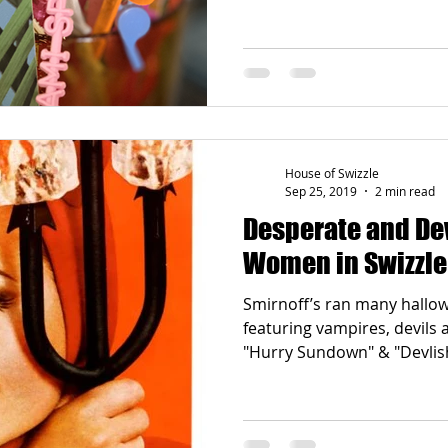
House of Swizzle
Sep 25, 2019
2 min read
Desperate and Devilish: 
Women in Swizzle
Smirnoff’s ran many hall
featuring vampires, devils 
"Hurry Sundown" & "Devlis