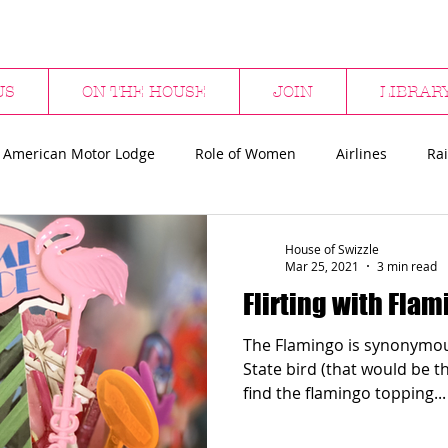
US
ON THE HOUSE
JOIN
LIBRAR
 American Motor Lodge
Role of Women
Airlines
Rai
bs
Hotels & Bars
Restaurants
Department Stores
House of Swizzle
Mar 25, 2021
3 min read
Flirting with Fla
ween
Flamingos
Sharks
Surfing
The Flamingo is synonymous
State bird (that would be the mo
find the flamingo topping...