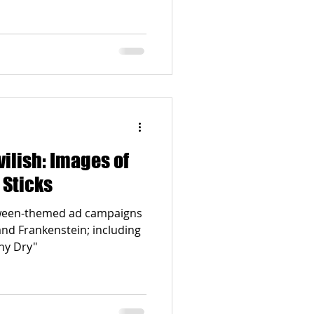
Images of
 Sticks
oween-themed ad campaigns
and Frankenstein; including
hy Dry"