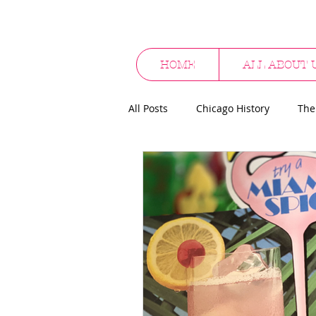
HOME
ALL ABOUT 
All Posts
Chicago History
The
Cocktail Culture
Supper Clu
Alcohol Promotionals
Hallo