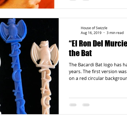
House of Swizzle
Aug 16, 2019
3 min read
“El Ron Del Murcielago”: 
the Bat
The Bacardi Bat logo has 
years. The first version was
on a red circular backgrou