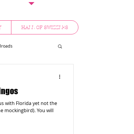
Y
HALL OF SWIZZLES
lroads
NYC
mingos
 with Florida yet not the
ckingbird). You will