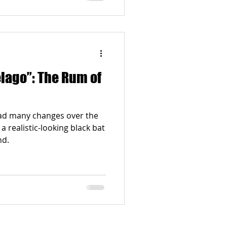
The Rum of
had many changes over the
 a realistic-looking black bat
nd.