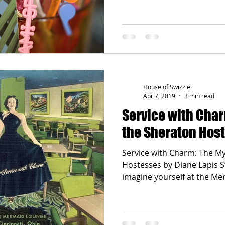
House of Swizzle
Apr 7, 2019
3 min read
Service with Char
the Sheraton Hos
Service with Charm: The Mystery of the Sheraton
Hostesses by Diane Lapis S
imagine yourself at the Me