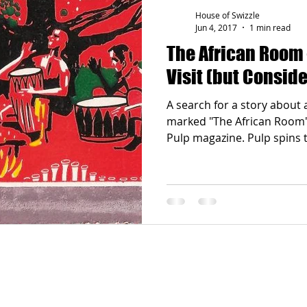
House of Swizzle
Jun 4, 2017
1 min read
The African Room –
Visit (but Conside
A search for a story about 
marked "The African Room" 
Pulp magazine. Pulp spi