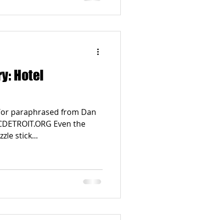
ry: Hotel
d/or paraphrased from Dan
RICDETROIT.ORG Even the
le stick...