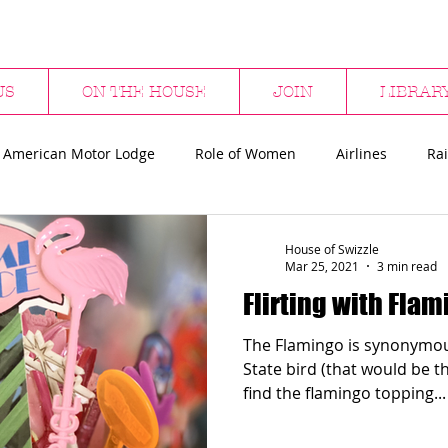
US
ON THE HOUSE
JOIN
LIBRAR
 American Motor Lodge
Role of Women
Airlines
Rai
bs
Hotels & Bars
Restaurants
Department Stores
House of Swizzle
Mar 25, 2021
3 min read
Flirting with Fla
ween
Flamingos
Sharks
Surfing
The Flamingo is synonymous
State bird (that would be the mo
find the flamingo topping...