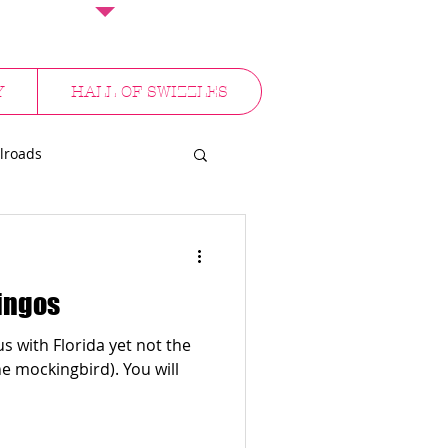
Y
HALL OF SWIZZLES
lroads
NYC
mingos
 with Florida yet not the
ckingbird). You will