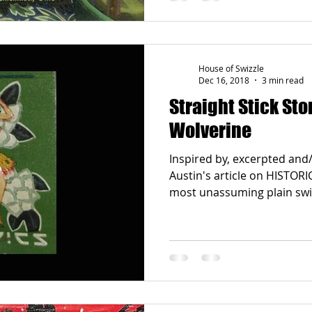
House of Swizzle
Dec 16, 2018
3 min read
Straight Stick Sto
Wolverine
Inspired by, excerpted an
Austin's article on HISTO
most unassuming plain swizz