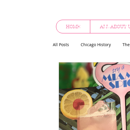
HOME
ALL ABOUT 
All Posts
Chicago History
The
Cocktail Culture
Supper Clu
Alcohol Promotionals
Hallo