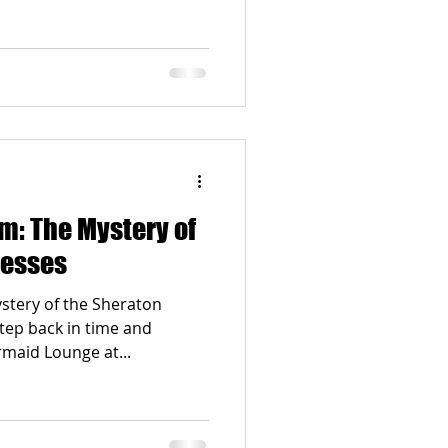
m: The Mystery of
tesses
tep back in time and
rmaid Lounge at...