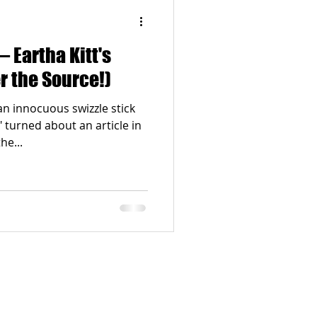
 Eartha Kitt's
r the Source!)
an innocuous swizzle stick
turned about an article in
ns the...