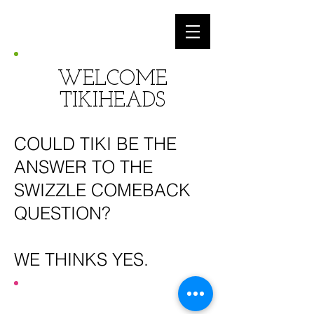
WELCOME
TIKIHEADS
COULD TIKI BE THE
ANSWER TO THE
SWIZZLE COMEBACK
QUESTION?
WE THINKS YES.